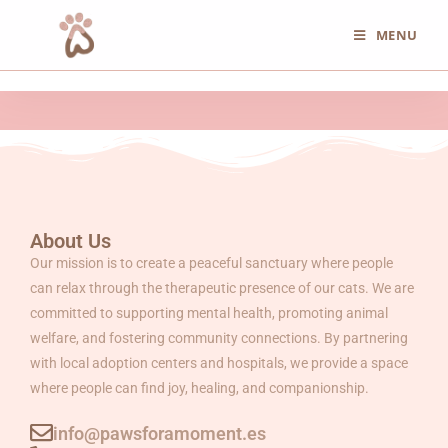
MENU
About Us
Our mission is to create a peaceful sanctuary where people
can relax through the therapeutic presence of our cats. We are
committed to supporting mental health, promoting animal
welfare, and fostering community connections. By partnering
with local adoption centers and hospitals, we provide a space
where people can find joy, healing, and companionship.
info@pawsforamoment.es