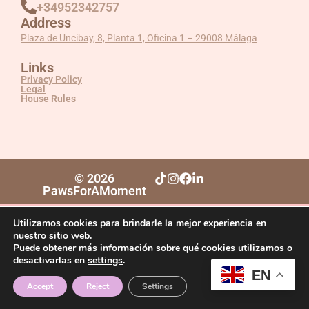
+34952342757
Address
Plaza de Uncibay, 8, Planta 1, Oficina 1 – 29008 Málaga
Links
Privacy Policy
Legal
House Rules
© 2026
PawsForAMoment
Utilizamos cookies para brindarle la mejor experiencia en
nuestro sitio web.
Puede obtener más información sobre qué cookies utilizamos o
desactivarlas en
settings
.
EN
Accept
Reject
Settings