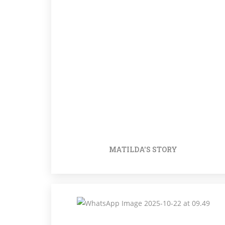
MATILDA'S STORY