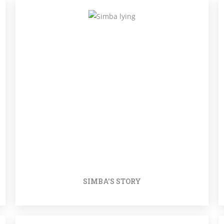
SIMBA'S STORY