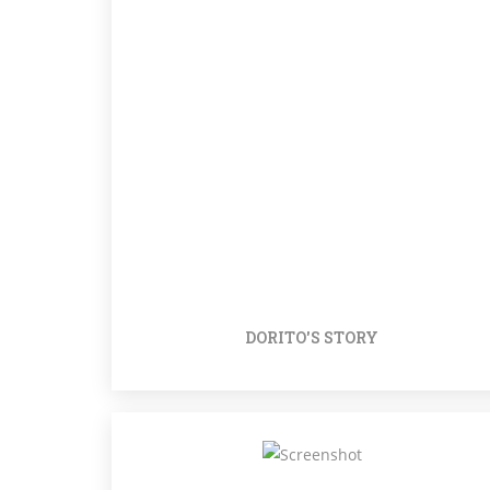
DORITO'S STORY