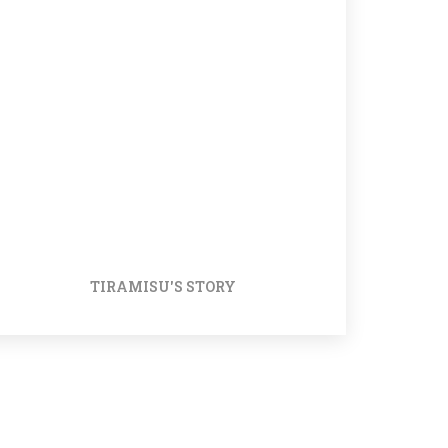
TIRAMISU'S STORY