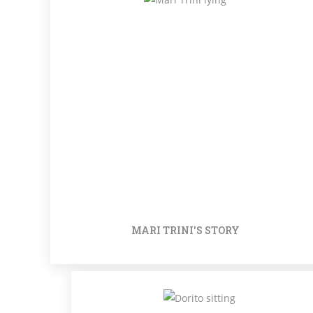
MARI TRINI'S STORY