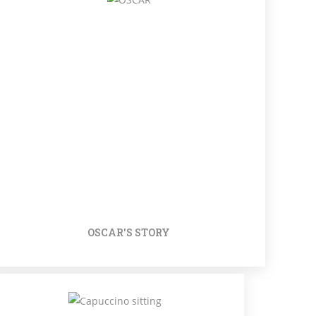
OSCAR'S STORY