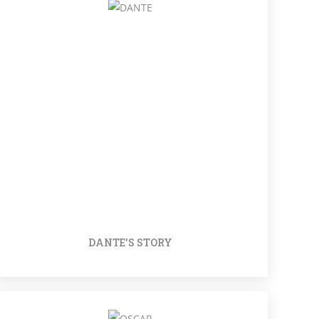
DANTE'S STORY