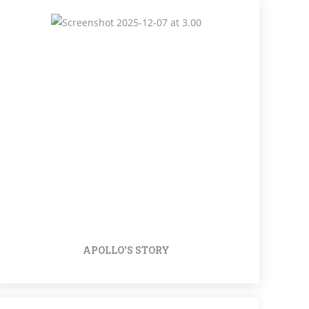
APOLLO'S STORY