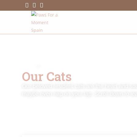
HOME
/
MEET OUR CATS
Our Cats
Our beloved resident cats are the heart and sou
maybe even nap on your lap. Scroll down to le