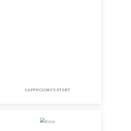
CAPPUCCINO'S STORY