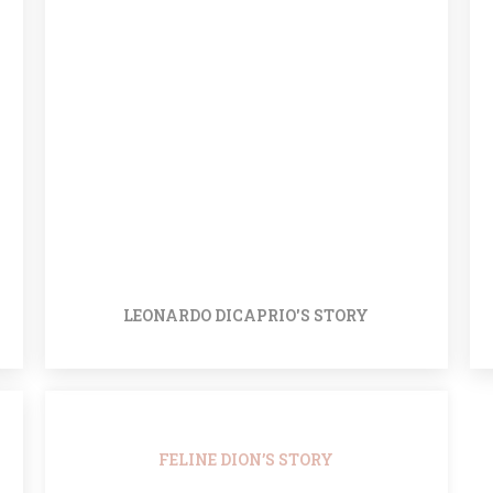
LEONARDO DICAPRIO'S STORY
FELINE DION’S STORY