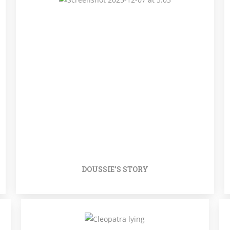
DOUSSIE'S STORY