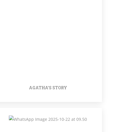
AGATHA'S STORY