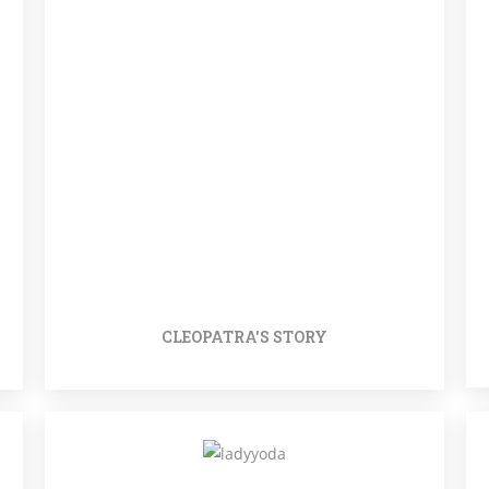
CLEOPATRA'S STORY