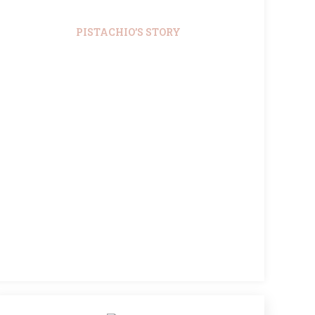
PISTACHIO’S STORY