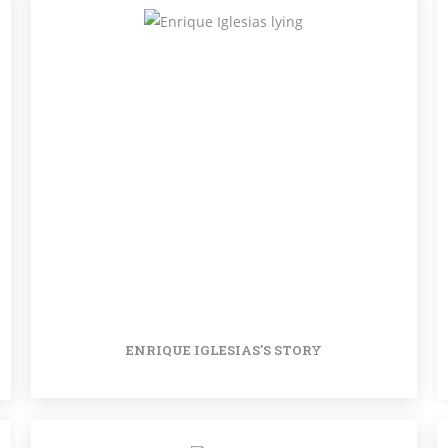
ENRIQUE IGLESIAS'S STORY