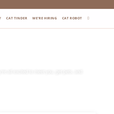
Y
CAT TINDER
WE’RE HIRING
CAT ROBOT
re all excited to meet you, get pets, and