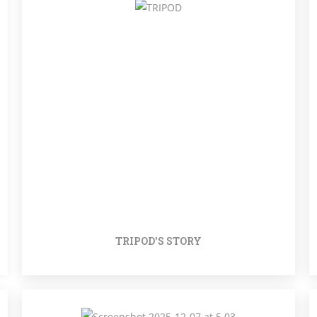
TRIPOD'S STORY