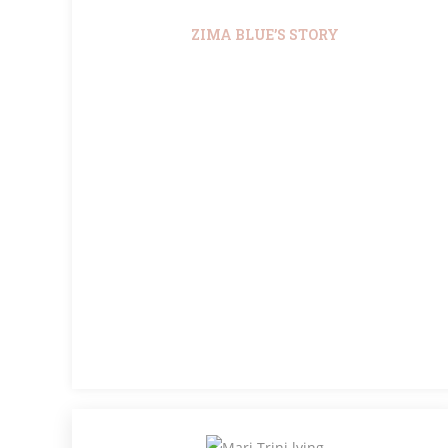
ZIMA BLUE’S STORY