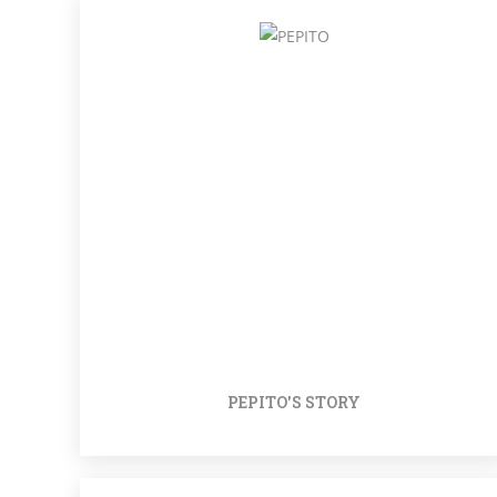
PEPITO'S STORY