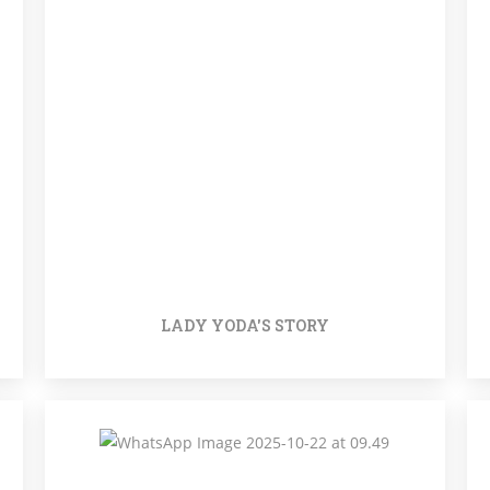
LADY YODA'S STORY