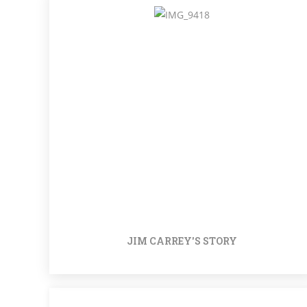
JIM CARREY'S STORY