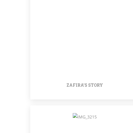
ZAFIRA'S STORY