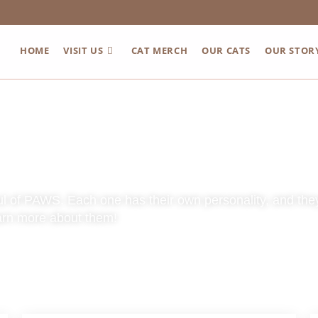
HOME
VISIT US
CAT MERCH
OUR CATS
OUR STOR
l of PAWS. Each one has their own personality, and they’
arn more about them!