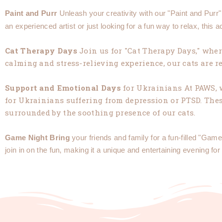
Paint
and
Purr
Unleash your creativity with our "Paint and Purr
an experienced artist or just looking for a fun way to relax, this a
Cat
Therapy
Days
Join us for "Cat Therapy Days," where
calming and stress-relieving experience, our cats are
Support
and
Emotional
Days
for Ukrainians At PAWS, 
for Ukrainians suffering from depression or PTSD. These
surrounded by the soothing presence of our cats.
Game
Night
Bring
your friends and family for a fun-filled "G
join in on the fun, making it a unique and entertaining evening for 