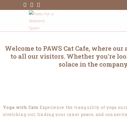
Welcome to PAWS Cat Cafe, where our ac
to all our visitors. Whether you're l
solace in the company
Yoga with Cats
Experience the tranquility of yoga surr
stretching out, finding your inner peace, and connecting