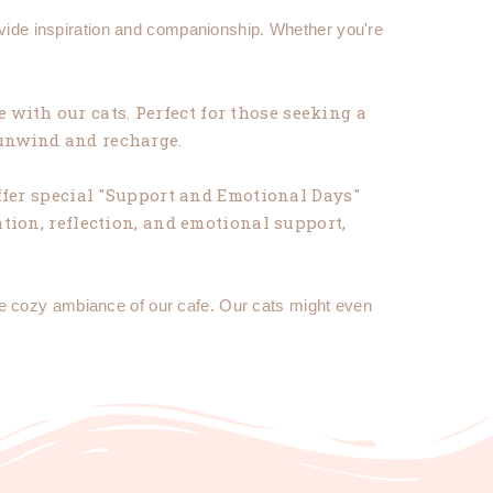
ovide inspiration and companionship. Whether you're
 with our cats. Perfect for those seeking a
 unwind and recharge.
fer special "Support and Emotional Days"
tion, reflection, and emotional support,
he cozy ambiance of our cafe. Our cats might even