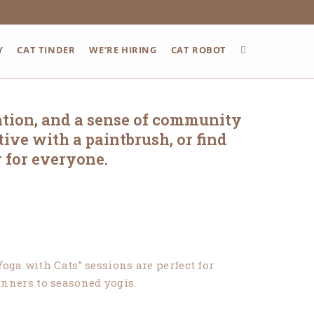
Y
CAT TINDER
WE’RE HIRING
CAT ROBOT
ation, and a sense of community
ive with a paintbrush, or find
 for everyone.
oga with Cats” sessions are perfect for
ginners to seasoned yogis.