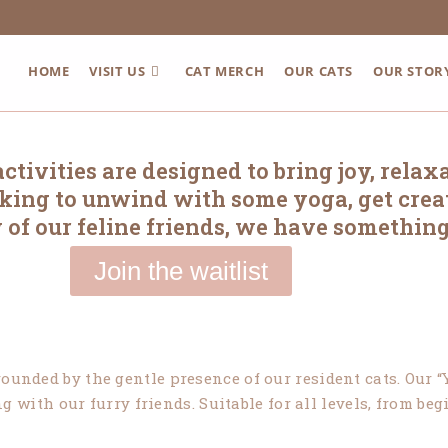
HOME
VISIT US
CAT MERCH
OUR CATS
OUR STOR
tivities are designed to bring joy, relax
ooking to unwind with some yoga, get creat
 of our feline friends, we have something
Join the waitlist
ounded by the gentle presence of our resident cats. Our “Y
 with our furry friends. Suitable for all levels, from be