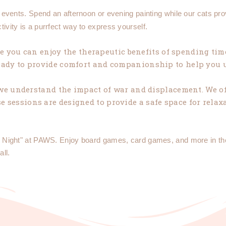
" events. Spend an afternoon or evening painting while our cats pr
ctivity is a purrfect way to express yourself.
 you can enjoy the therapeutic benefits of spending time
 ready to provide comfort and companionship to help you
we understand the impact of war and displacement. We of
 sessions are designed to provide a safe space for relaxa
ame Night" at PAWS. Enjoy board games, card games, and more in t
all.