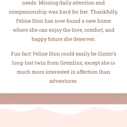
needs. Missing daily attention and
companionship was hard for her. Thankfully,
Feline Dion has now found a new home
where she can enjoy the love, comfort, and
happy future she deserves.
Fun fact: Feline Dion could easily be Gizmo’s
long-lost twin from Gremlins, except she is
much more interested in affection than
adventures.