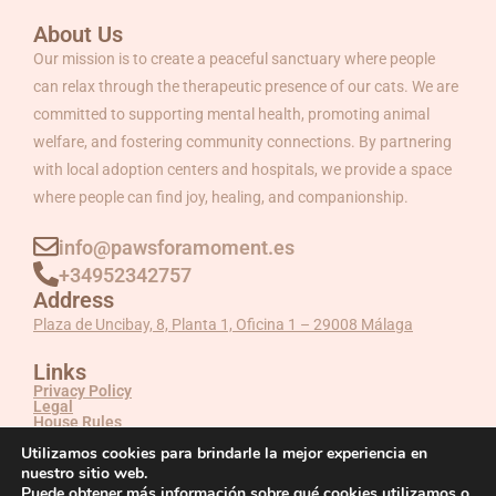
About Us
Our mission is to create a peaceful sanctuary where people
can relax through the therapeutic presence of our cats. We are
committed to supporting mental health, promoting animal
welfare, and fostering community connections. By partnering
with local adoption centers and hospitals, we provide a space
where people can find joy, healing, and companionship.
info@pawsforamoment.es
+34952342757
Address
Plaza de Uncibay, 8, Planta 1, Oficina 1 – 29008 Málaga
Links
Privacy Policy
Legal
House Rules
Utilizamos cookies para brindarle la mejor experiencia en
nuestro sitio web.
Puede obtener más información sobre qué cookies utilizamos o