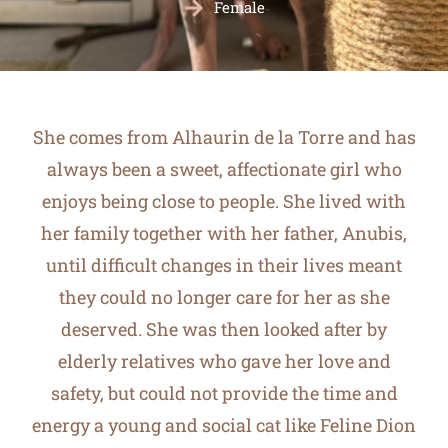
Female
She comes from Alhaurin de la Torre and has
always been a sweet, affectionate girl who
enjoys being close to people. She lived with
her family together with her father, Anubis,
until difficult changes in their lives meant
they could no longer care for her as she
deserved. She was then looked after by
elderly relatives who gave her love and
safety, but could not provide the time and
energy a young and social cat like Feline Dion