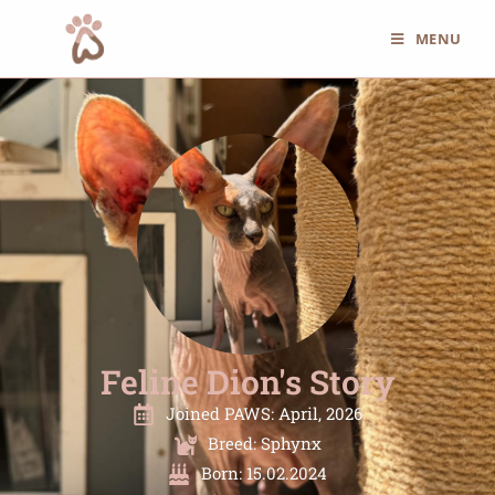
MENU
Feline Dion's Story
Joined PAWS: April, 2026
Breed: Sphynx
Born: 15.02.2024